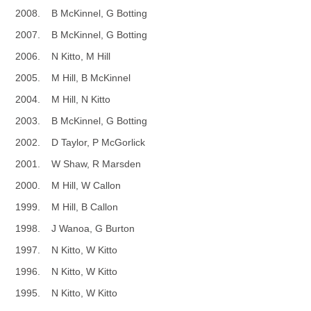
2008. B McKinnel, G Botting
2007. B McKinnel, G Botting
2006. N Kitto, M Hill
2005. M Hill, B McKinnel
2004. M Hill, N Kitto
2003. B McKinnel, G Botting
2002. D Taylor, P McGorlick
2001. W Shaw, R Marsden
2000. M Hill, W Callon
1999. M Hill, B Callon
1998. J Wanoa, G Burton
1997. N Kitto, W Kitto
1996. N Kitto, W Kitto
1995. N Kitto, W Kitto