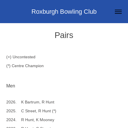
Roxburgh Bowling Club
Pairs
(+) Uncontested
(*) Centre Champion
Men
2026. K Bartrum, R Hunt
2025. C Street, R Hunt (*)
2024. R Hunt, K Mooney