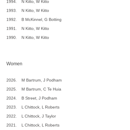
1994. N Kitto, W Kitto
1993. N Kitto, W Kitto
1992. B McKinnel, G Botting
1991. N Kitto, W Kitto
1990. N Kitto, W Kitto
Women
2026. M Bartrum, J Podham
2025. M Bartrum, C Te Huia
2024. B Street, J Podham
2023. L Chittock, L Roberts
2022. L Chittock, J Taylor
2021. L Chittock, L Roberts