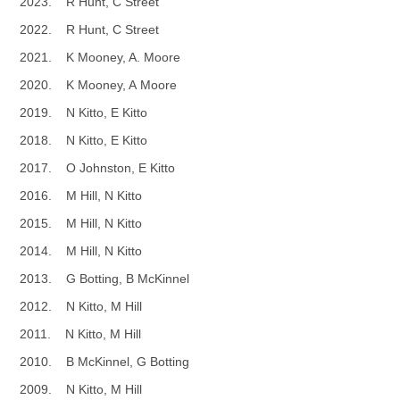
2023. R Hunt, C Street
2022. R Hunt, C Street
2021. K Mooney, A. Moore
2020. K Mooney, A Moore
2019. N Kitto, E Kitto
2018. N Kitto, E Kitto
2017. O Johnston, E Kitto
2016. M Hill, N Kitto
2015. M Hill, N Kitto
2014. M Hill, N Kitto
2013. G Botting, B McKinnel
2012. N Kitto, M Hill
2011. N Kitto, M Hill
2010. B McKinnel, G Botting
2009. N Kitto, M Hill