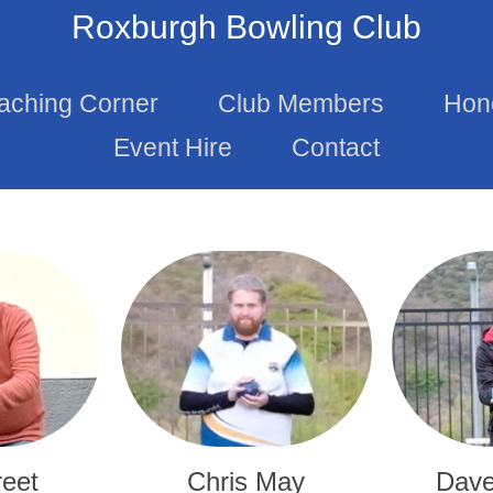
Roxburgh Bowling Club
aching Corner
Club Members
Hon
Event Hire
Contact
reet
Chris May
Dave