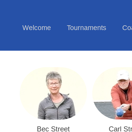
Welcome
Tournaments
Co
Bec Street
Carl St