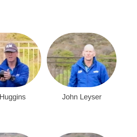
 Huggins
John Leyser