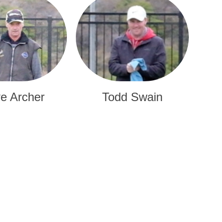
e Archer
Todd Swain