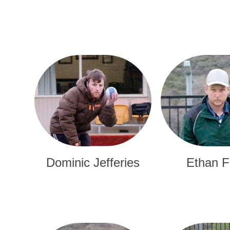
Dominic Jefferies
Ethan F