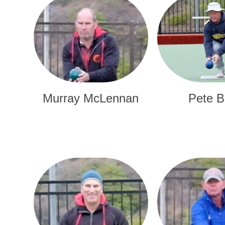
Murray McLennan
Pete B