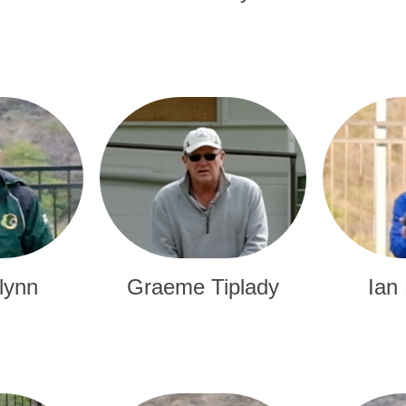
lynn
Graeme Tiplady
Ian