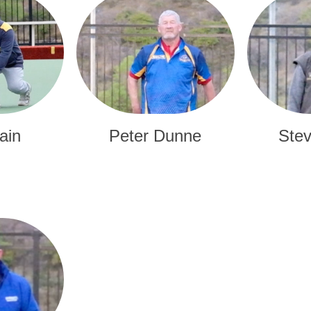
ain
Peter Dunne
Stev