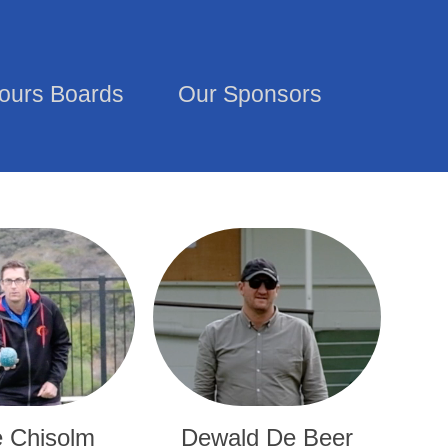
ours Boards
Our Sponsors
 Chisolm
Dewald De Beer